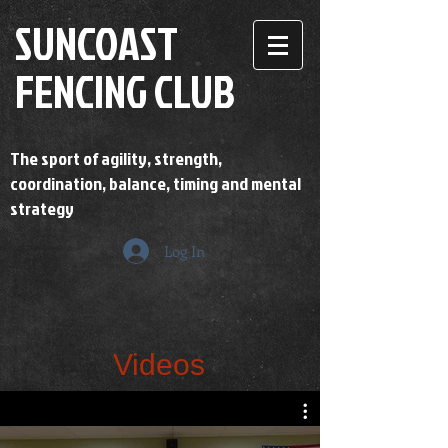
SUNCOAST
FENCING CLUB
The sport of agility, strength,
coordination, balance, timing and mental
strategy
Log In
Videos