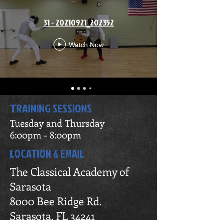
31 - 20210921_202352
Watch Now
TRAINING SESSIONS
Tuesday and Thursday
6:00pm - 8:00pm
LOCATION & EMAIL
The Classical Academy of
Sarasota
8000 Bee Ridge Rd.
Sarasota, FL 34241