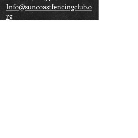
Info@suncoastfencingclub.o
rg
FOLLOW US
© 2023 by Fencing Club. Proudly created by
Maria Santolucito